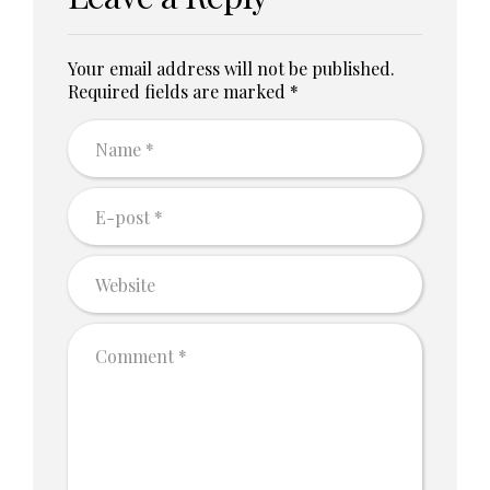
Your email address will not be published.
Required fields are marked *