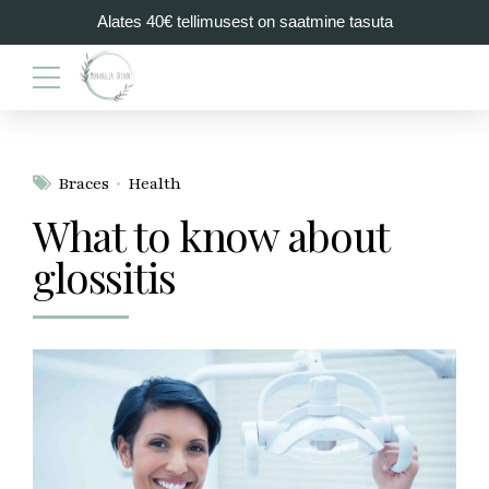
Alates 40€ tellimusest on saatmine tasuta
Braces
Health
What to know about
glossitis