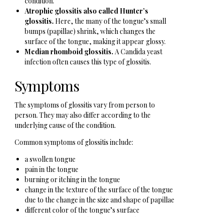
condition.
Atrophic glossitis also called Hunter’s
glossitis.
Here, the many of the tongue’s small
bumps (papillae) shrink, which changes the
surface of the tongue, making it appear glossy.
Median rhomboid glossitis.
A Candida yeast
infection often causes this type of glossitis.
Symptoms
The symptoms of glossitis vary from person to
person. They may also differ according to the
underlying cause of the condition.
Common symptoms of glossitis include:
a swollen tongue
pain in the tongue
burning or itching in the tongue
change in the texture of the surface of the tongue
due to the change in the size and shape of papillae
different color of the tongue’s surface