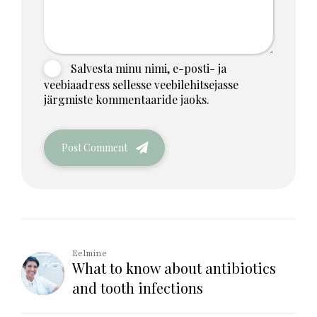
Salvesta minu nimi, e-posti- ja
veebiaadress sellesse veebilehitsejasse
järgmiste kommentaaride jaoks.
Post Comment
Eelmine
What to know about antibiotics
and tooth infections