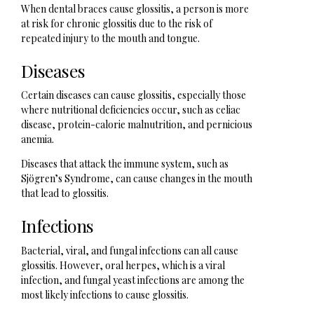
When dental braces cause glossitis, a person is more
at risk for chronic glossitis due to the risk of
repeated injury to the mouth and tongue.
Diseases
Certain diseases can cause glossitis, especially those
where nutritional deficiencies occur, such as celiac
disease, protein-calorie malnutrition, and pernicious
anemia.
Diseases that attack the immune system, such as
Sjögren’s Syndrome, can cause changes in the mouth
that lead to glossitis.
Infections
Bacterial, viral, and fungal infections can all cause
glossitis. However, oral herpes, which is a viral
infection, and fungal yeast infections are among the
most likely infections to cause glossitis.