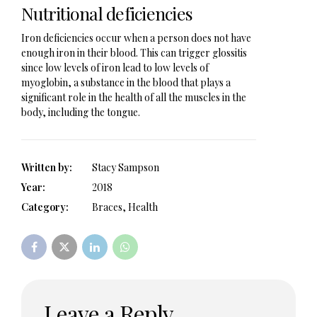
Nutritional deficiencies
Iron deficiencies occur when a person does not have
enough iron in their blood. This can trigger glossitis
since low levels of iron lead to low levels of
myoglobin, a substance in the blood that plays a
significant role in the health of all the muscles in the
body, including the tongue.
Written by:
Stacy Sampson
Year:
2018
Category:
Braces, Health
Leave a Reply