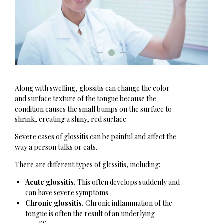
Along with swelling, glossitis can change the color
and surface texture of the tongue because the
condition causes the small bumps on the surface to
shrink, creating a shiny, red surface.
Severe cases of glossitis can be painful and affect the
way a person talks or eats.
There are different types of glossitis, including:
Acute glossitis.
This often develops suddenly and
can have severe symptoms.
Chronic glossitis.
Chronic inflammation of the
tongue is often the result of an underlying