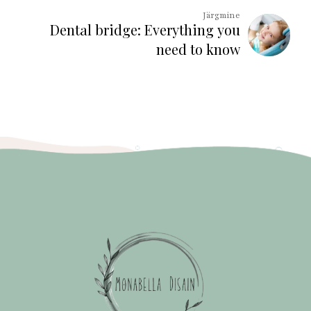
Järgmine
Dental bridge: Everything you
need to know