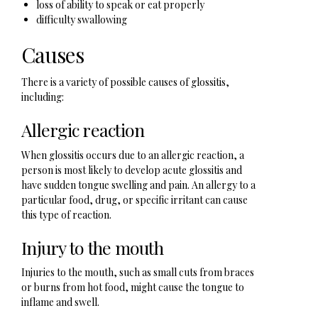
loss of ability to speak or eat properly
difficulty swallowing
Causes
There is a variety of possible causes of glossitis,
including:
Allergic reaction
When glossitis occurs due to an allergic reaction, a
person is most likely to develop acute glossitis and
have sudden tongue swelling and pain. An allergy to a
particular food, drug, or specific irritant can cause
this type of reaction.
Injury to the mouth
Injuries to the mouth, such as small cuts from braces
or burns from hot food, might cause the tongue to
inflame and swell.