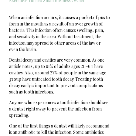
Executive Turned Small Business Owner
When an infection occurs, it causes a pocket of pus to
form in the mouth as a result of an overgrowth of
bacteria. This infection often causes swelling, pain,
and sensitivity in the area. Without treatment, the
infection may spread to other areas of the jaw or
even the brain.
Dental decay and cavities are very common. As one
article notes, up to 91% of adults ages 20–64 have
cavities. Also, around 27% of people in the same age
group have untreated tooth decay. Treating tooth
decay early is important to prevent complications
such as tooth infections.
Anyone who experiences a tooth infection should see
a dentist right away to prevent the infection from
spreading.
One of the first things a dentist will likely recommend
is an antibiotic to kill the infection. Some antibiotics