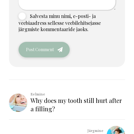
Salvesta minu nimi, e-posti- ja
veebiaadress sellesse veebilehitsejasse
järgmiste kommentaaride jaoks.
Post Comment
Eelmine
Why does my tooth still hurt after
a filling?
Järgmine