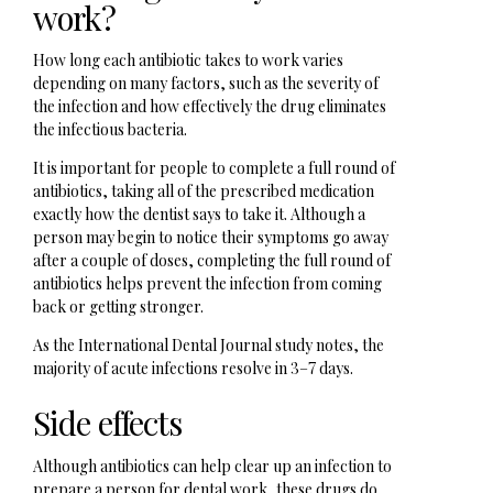
work?
How long each antibiotic takes to work varies
depending on many factors, such as the severity of
the infection and how effectively the drug eliminates
the infectious bacteria.
It is important for people to complete a full round of
antibiotics, taking all of the prescribed medication
exactly how the dentist says to take it. Although a
person may begin to notice their symptoms go away
after a couple of doses, completing the full round of
antibiotics helps prevent the infection from coming
back or getting stronger.
As the International Dental Journal study notes, the
majority of acute infections resolve in 3–7 days.
Side effects
Although antibiotics can help clear up an infection to
prepare a person for dental work, these drugs do