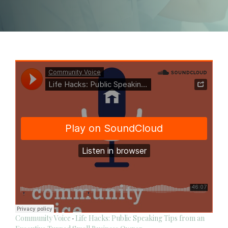
Community Voice
·
Life Hacks: Public Speaking Tips from an