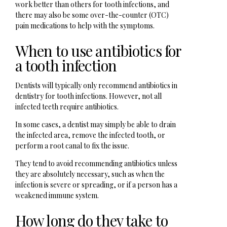
work better than others for tooth infections, and
there may also be some over-the-counter (OTC)
pain medications to help with the symptoms.
When to use antibiotics for
a tooth infection
Dentists will typically only recommend antibiotics in
dentistry for tooth infections. However, not all
infected teeth require antibiotics.
In some cases, a dentist may simply be able to drain
the infected area, remove the infected tooth, or
perform a root canal to fix the issue.
They tend to avoid recommending antibiotics unless
they are absolutely necessary, such as when the
infection is severe or spreading, or if a person has a
weakened immune system.
How long do they take to