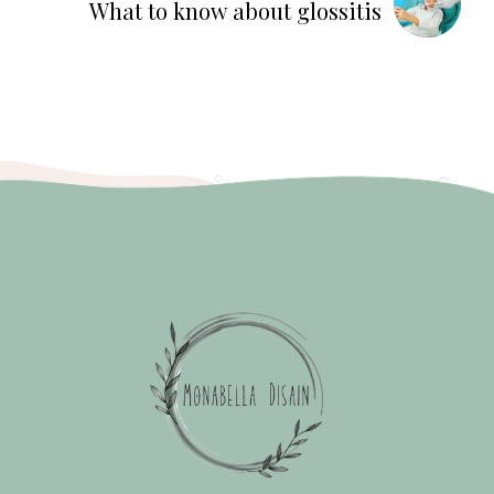
What to know about glossitis