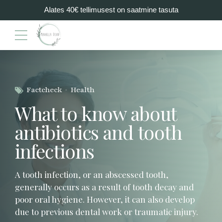
Alates 40€ tellimusest on saatmine tasuta
Factcheck
Health
What to know about
antibiotics and tooth
infections
A tooth infection, or an abscessed tooth,
generally occurs as a result of tooth decay and
poor oral hygiene. However, it can also develop
due to previous dental work or traumatic injury.