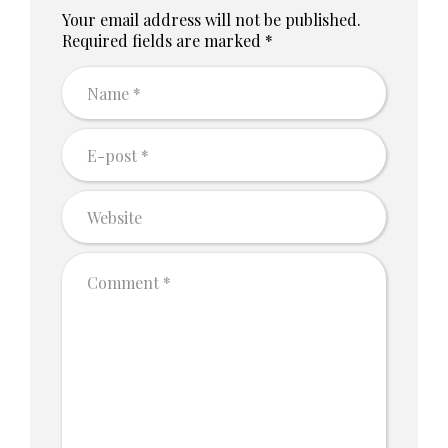
Your email address will not be published.
Required fields are marked *