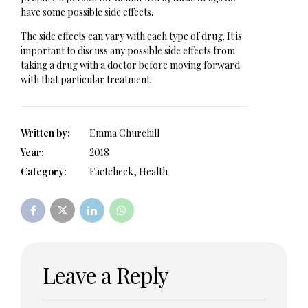
have some possible side effects.
The side effects can vary with each type of drug. It is
important to discuss any possible side effects from
taking a drug with a doctor before moving forward
with that particular treatment.
Written by:
Emma Churchill
Year:
2018
Category:
Factcheck, Health
Leave a Reply