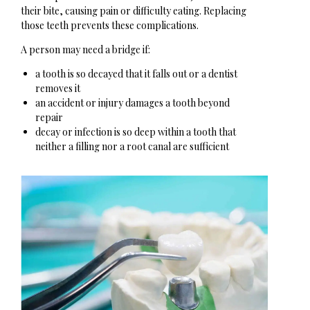
their bite, causing pain or difficulty eating. Replacing
those teeth prevents these complications.
A person may need a bridge if:
a tooth is so decayed that it falls out or a dentist
removes it
an accident or injury damages a tooth beyond
repair
decay or infection is so deep within a tooth that
neither a filling nor a root canal are sufficient