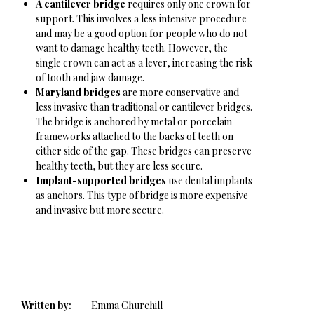
A cantilever bridge
requires only one crown for
support. This involves a less intensive procedure
and may be a good option for people who do not
want to damage healthy teeth. However, the
single crown can act as a lever, increasing the risk
of tooth and jaw damage.
Maryland bridges
are more conservative and
less invasive than traditional or cantilever bridges.
The bridge is anchored by metal or porcelain
frameworks attached to the backs of teeth on
either side of the gap. These bridges can preserve
healthy teeth, but they are less secure.
Implant-supported bridges
use dental implants
as anchors. This type of bridge is more expensive
and invasive but more secure.
Written by:
Emma Churchill