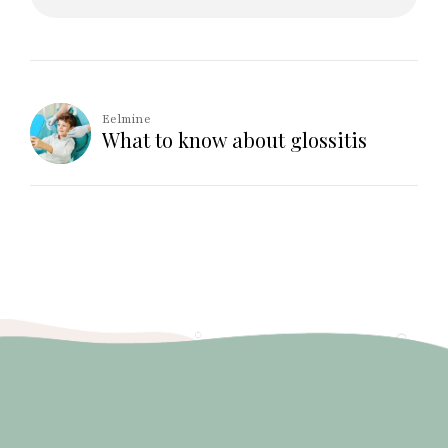
Eelmine
What to know about glossitis