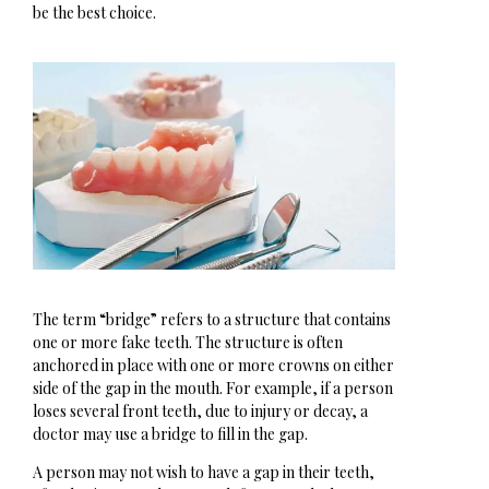
be the best choice.
The term “bridge” refers to a structure that contains
one or more fake teeth. The structure is often
anchored in place with one or more crowns on either
side of the gap in the mouth. For example, if a person
loses several front teeth, due to injury or decay, a
doctor may use a bridge to fill in the gap.
A person may not wish to have a gap in their teeth,