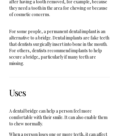
after having a tooth removed, for example, because
they need a tooth in the area for chewing or because
of cosmetic concerns.
For some people, a permanent dental implant is an
alternative to a bridge. Dental implants are fake teeth
that dentists surgically insert into bone in the mouth.
For others, dentists recommend implants to help
secure a bridge, particularly if many teeth are
missing.
Uses
A dental bridge can help a person feel more
comfortable with their smile. It can also enable them
to chew normally.
When a person loses one or more teeth, it can affect