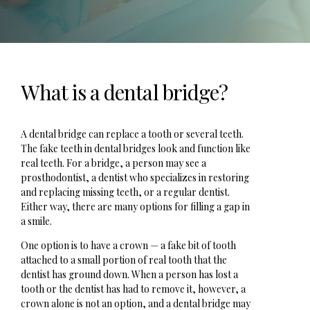
What is a dental bridge?
A dental bridge can replace a tooth or several teeth.
The fake teeth in dental bridges look and function like
real teeth. For a bridge, a person may see a
prosthodontist, a dentist who specializes in restoring
and replacing missing teeth, or a regular dentist.
Either way, there are many options for filling a gap in
a smile.
One option is to have a crown — a fake bit of tooth
attached to a small portion of real tooth that the
dentist has ground down. When a person has lost a
tooth or the dentist has had to remove it, however, a
crown alone is not an option, and a dental bridge may