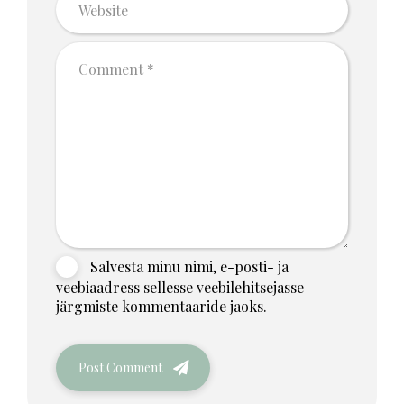
Salvesta minu nimi, e-posti- ja
veebiaadress sellesse veebilehitsejasse
järgmiste kommentaaride jaoks.
Post Comment