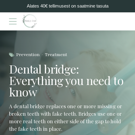
Alates 40€ tellimusest on saatmine tasuta
Prevention
Treatment
Dental bridge:
Everything you need to
know
A dental bridge replaces one or more missing or
broken teeth with fake teeth. Bridges use one or
more real teeth on either side of the gap to hold
the fake teeth in place.