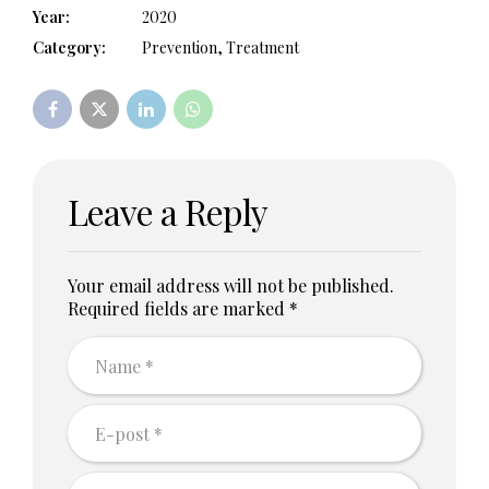
Year:
2020
Category:
Prevention, Treatment
Leave a Reply
Your email address will not be published.
Required fields are marked *