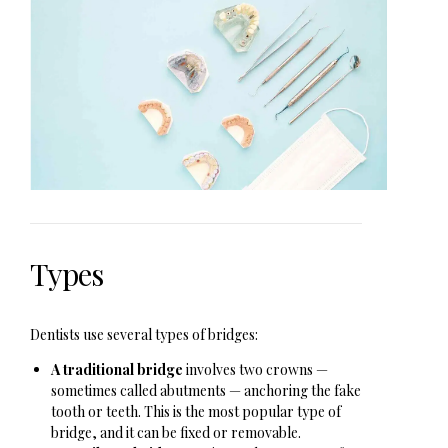
Types
Dentists use several types of bridges:
A traditional bridge
involves two crowns —
sometimes called abutments — anchoring the fake
tooth or teeth. This is the most popular type of
bridge, and it can be fixed or removable.