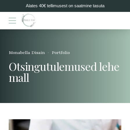
Alates 40€ tellimusest on saatmine tasuta
Monabella Disain
Portfolio
Otsingutulemused lehe
mall