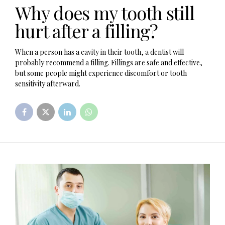
Why does my tooth still
hurt after a filling?
When a person has a cavity in their tooth, a dentist will
probably recommend a filling. Fillings are safe and effective,
but some people might experience discomfort or tooth
sensitivity afterward.