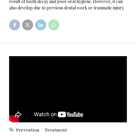
result of tooth decay and poor oral hygiene. However, it can
also develop due to previous dental work or traumatic injury.
Prevention
Treatment