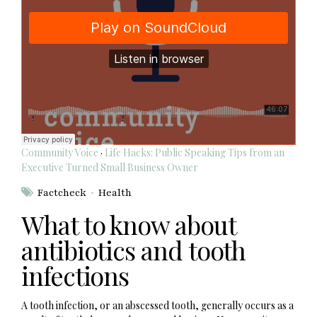
Community Voice
·
Life Hacks: Public Speaking Tips from an
Executive Turned Small Business Owner
Factcheck
Health
What to know about
antibiotics and tooth
infections
A tooth infection, or an abscessed tooth, generally occurs as a