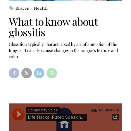
Braces
Health
What to know about
glossitis
Glossitis is typically characterized by an inflammation of the
tongue. It can also cause changes in the tongue's texture and
color.