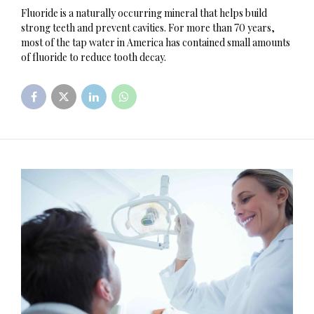
Fluoride is a naturally occurring mineral that helps build
strong teeth and prevent cavities. For more than 70 years,
most of the tap water in America has contained small amounts
of fluoride to reduce tooth decay.