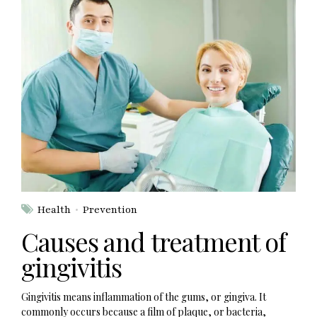
Health
Prevention
Causes and treatment of
gingivitis
Gingivitis means inflammation of the gums, or gingiva. It
commonly occurs because a film of plaque, or bacteria,