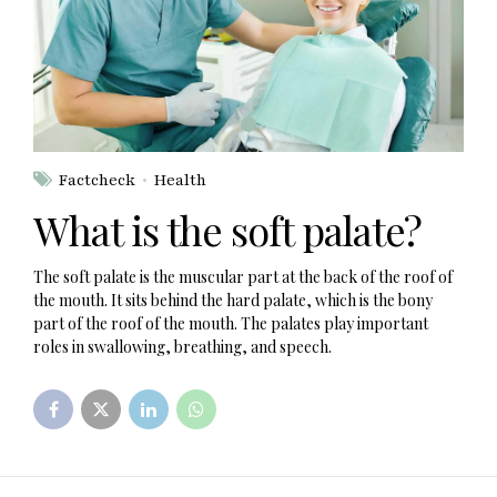
Factcheck
Health
What is the soft palate?
The soft palate is the muscular part at the back of the roof of
the mouth. It sits behind the hard palate, which is the bony
part of the roof of the mouth. The palates play important
roles in swallowing, breathing, and speech.