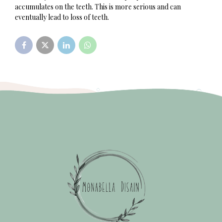
accumulates on the teeth. This is more serious and can
eventually lead to loss of teeth.