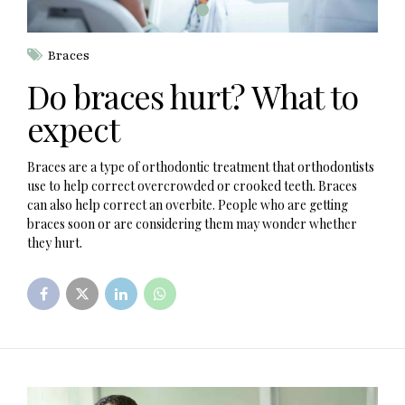
Braces
Do braces hurt? What to
expect
Braces are a type of orthodontic treatment that orthodontists
use to help correct overcrowded or crooked teeth. Braces
can also help correct an overbite. People who are getting
braces soon or are considering them may wonder whether
they hurt.