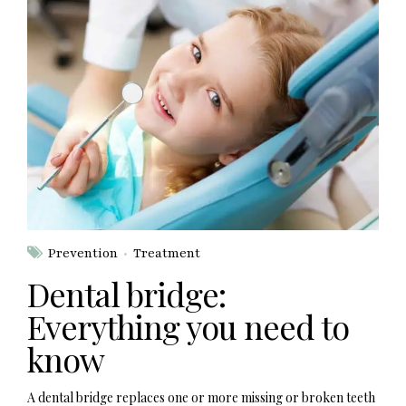
Prevention
Treatment
Dental bridge:
Everything you need to
know
A dental bridge replaces one or more missing or broken teeth