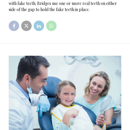
with fake teeth. Bridges use one or more real teeth on either
side of the gap to hold the fake teeth in place.