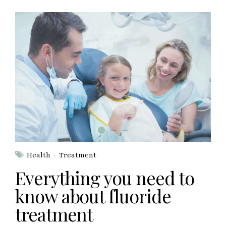
Health
Treatment
Everything you need to
know about fluoride
treatment